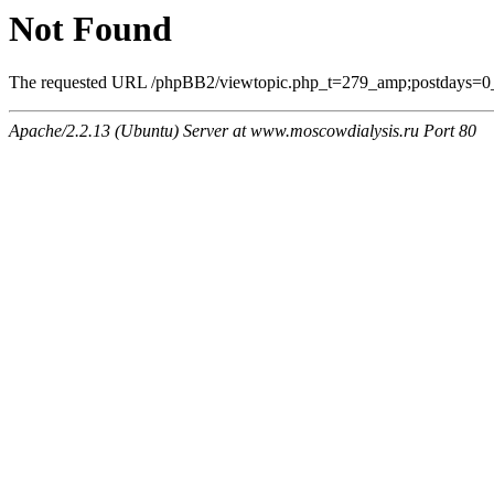
Not Found
The requested URL /phpBB2/viewtopic.php_t=279_amp;postdays=0_am
Apache/2.2.13 (Ubuntu) Server at www.moscowdialysis.ru Port 80